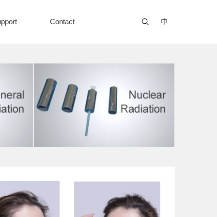
pport
Contact
中