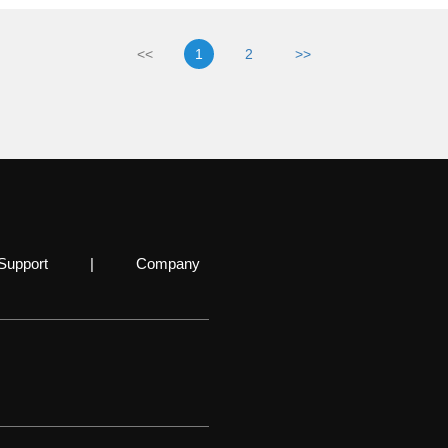
<<
1
2
>>
Support
|
Company