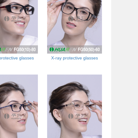
protective glasses
X-ray protective glasses