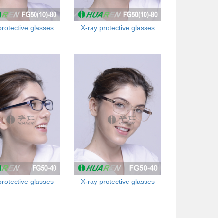
protective glasses
X-ray protective glasses
protective glasses
X-ray protective glasses