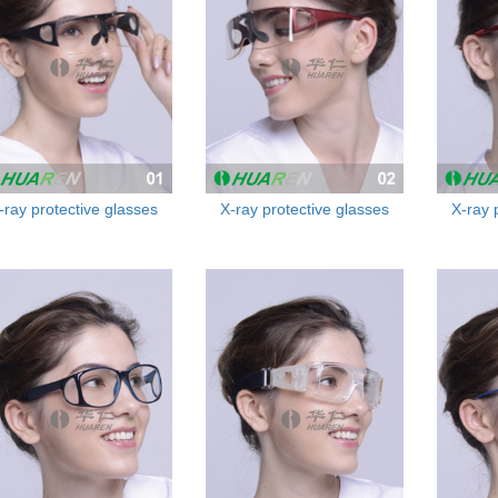
-ray protective glasses
X-ray protective glasses
X-ray 