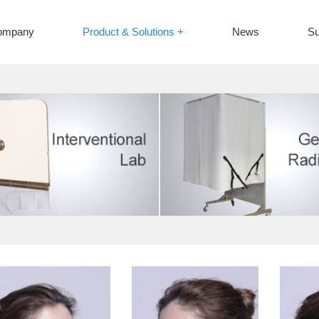
ompany
Product & Solutions +
News
Su