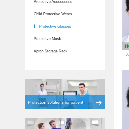
Protective Accessories
Child Protective Wears
Protective Glasses
Protective Mask
Apron Storage Rack
X
Protection solutions for patient