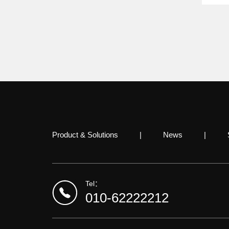
Product & Solutions
|
News
|
Tel：
010-62222212