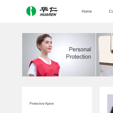
Home
C
Protective Apron