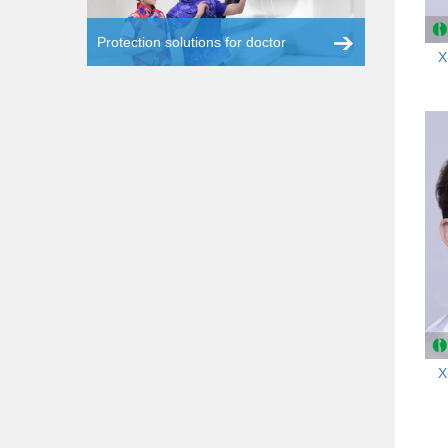
Protection solutions for doctor
X
X