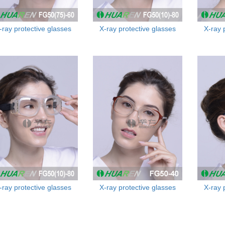
-ray protective glasses
X-ray protective glasses
X-ray 
-ray protective glasses
X-ray protective glasses
X-ray 